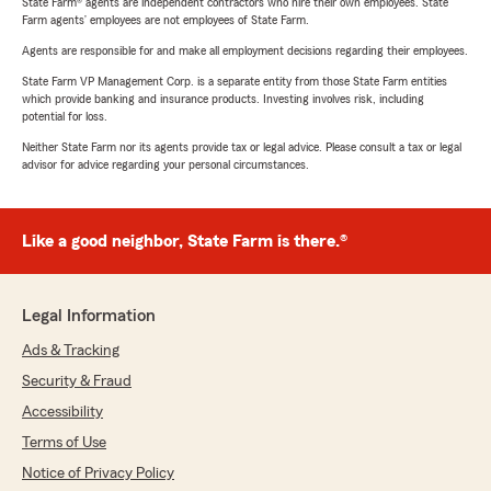
State Farm® agents are independent contractors who hire their own employees. State
Farm agents’ employees are not employees of State Farm.
Agents are responsible for and make all employment decisions regarding their employees.
State Farm VP Management Corp. is a separate entity from those State Farm entities
which provide banking and insurance products. Investing involves risk, including
potential for loss.
Neither State Farm nor its agents provide tax or legal advice. Please consult a tax or legal
advisor for advice regarding your personal circumstances.
Like a good neighbor, State Farm is there.®
Legal Information
Ads & Tracking
Security & Fraud
Accessibility
Terms of Use
Notice of Privacy Policy