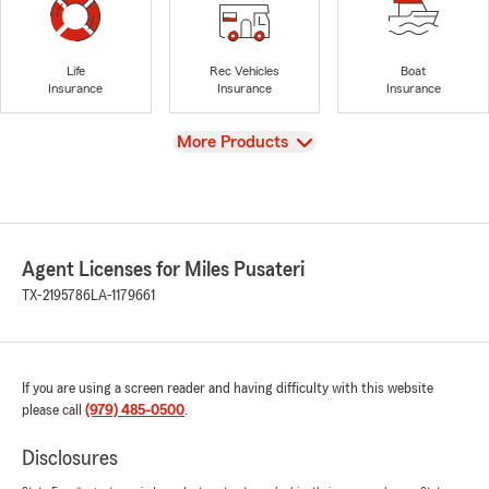
Life
Rec Vehicles
Boat
Insurance
Insurance
Insurance
View
More Products
Agent Licenses for Miles Pusateri
TX-2195786
LA-1179661
If you are using a screen reader and having difficulty with this website
please call
(979) 485-0500
.
Disclosures