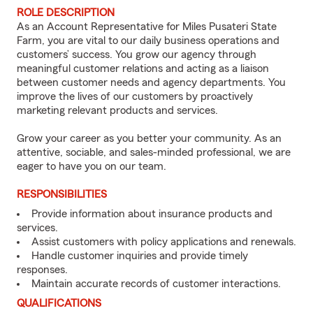
ROLE DESCRIPTION
As an Account Representative for Miles Pusateri State
Farm, you are vital to our daily business operations and
customers’ success. You grow our agency through
meaningful customer relations and acting as a liaison
between customer needs and agency departments. You
improve the lives of our customers by proactively
marketing relevant products and services.
Grow your career as you better your community. As an
attentive, sociable, and sales-minded professional, we are
eager to have you on our team.
RESPONSIBILITIES
Provide information about insurance products and
services.
Assist customers with policy applications and renewals.
Handle customer inquiries and provide timely
responses.
Maintain accurate records of customer interactions.
QUALIFICATIONS