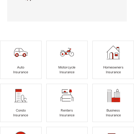
Auto
Motorcycle
Homeowners
Insurance
Insurance
Insurance
Condo
Renters
Business
Insurance
Insurance
Insurance