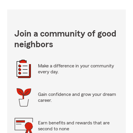
Join a community of good
neighbors
Make a difference in your community
every day.
Gain confidence and grow your dream
career.
Earn benefits and rewards that are
second to none