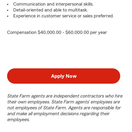
Communication and interpersonal skills.
Detail-oriented and able to multitask.
Experience in customer service or sales preferred.
Compensation $40,000.00 - $60,000.00 per year
Apply Now
State Farm agents are independent contractors who hire
their own employees. State Farm agents’ employees are
not employees of State Farm. Agents are responsible for
and make all employment decisions regarding their
employees.