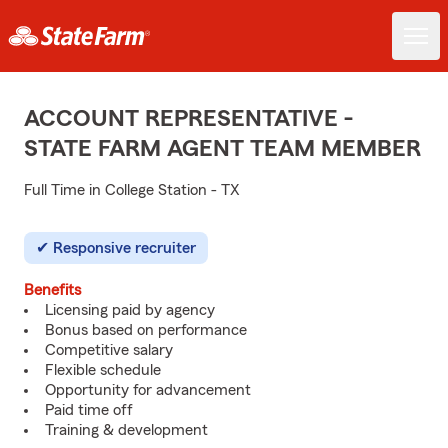
ACCOUNT REPRESENTATIVE -
STATE FARM AGENT TEAM MEMBER
Full Time in College Station - TX
Responsive recruiter
Benefits
Licensing paid by agency
Bonus based on performance
Competitive salary
Flexible schedule
Opportunity for advancement
Paid time off
Training & development