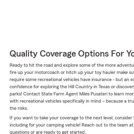
Quality Coverage Options For Y
Ready to hit the road and explore some of the more adventu
fire up your motorcoach or hitch up your toy hauler make sur
require some recreational vehicles have insurance - but an ex
confidence for exploring the Hill Country in Texas or discover
parks! Contact State Farm Agent Miles Pusateri to learn mor
with recreational vehicles specifically in mind – because a 
the risks.
If you want to take your coverage to the next level, consider
including for your camping vehicle! Reach out to the team at
questions or are ready to get started.