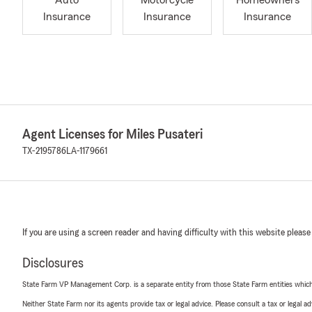
Auto
Motorcycle
Homeowners
Insurance
Insurance
Insurance
Agent Licenses for Miles Pusateri
TX-2195786
LA-1179661
If you are using a screen reader and having difficulty with this website please
Disclosures
State Farm VP Management Corp. is a separate entity from those State Farm entities which p
Neither State Farm nor its agents provide tax or legal advice. Please consult a tax or legal 