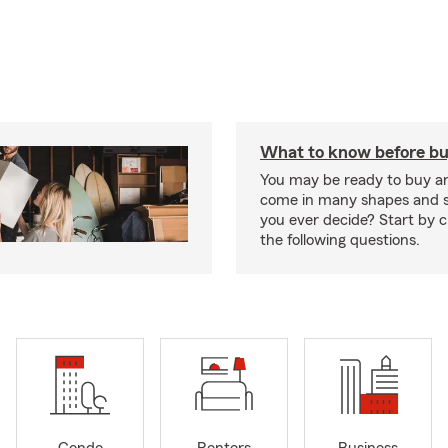
What to know before bu
You may be ready to buy a
come in many shapes and s
you ever decide? Start by 
the following questions.