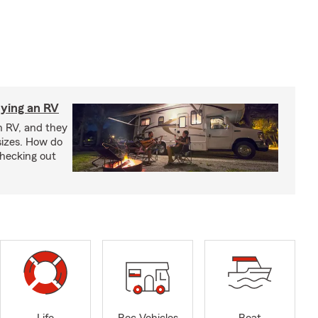
ying an RV
n RV, and they
izes. How do
checking out