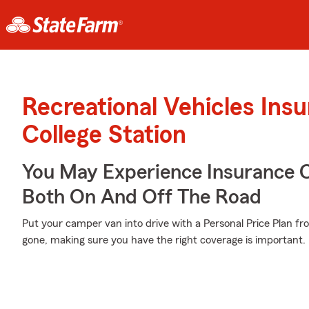
Recreational Vehicles Ins
College Station
You May Experience Insurance 
Both On And Off The Road
Put your camper van into drive with a Personal Price Plan fr
gone, making sure you have the right coverage is important.