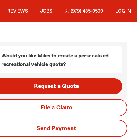
REVIEWS
JOBS
(979) 485-0500
LOG IN
Would you like Miles to create a personalized
recreational vehicle quote?
Request a Quote
File a Claim
Send Payment