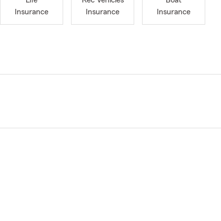
Life
Rec Vehicles
Boat
Insurance
Insurance
Insurance