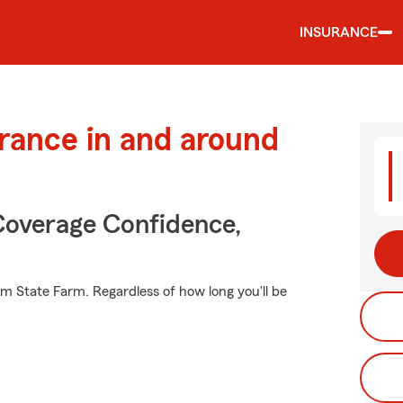
INSURANCE
urance in and around
Coverage Confidence,
om State Farm. Regardless of how long you'll be