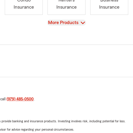
Condo
Renters
Business
Insurance
Insurance
Insurance
View
More Products
 call
(979) 485-0500
.
rovide banking and insurance products. Investing involves risk, including potential for loss.
advisor for advice regarding your personal circumstances.