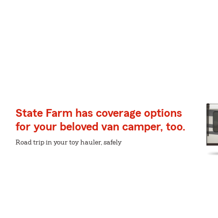
State Farm has coverage options
for your beloved van camper, too.
Road trip in your toy hauler, safely