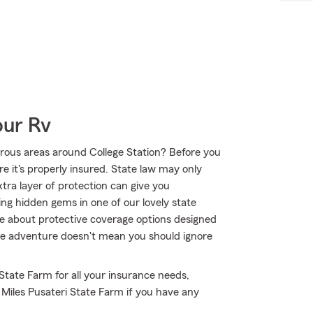
our Rv
rous areas around College Station? Before you
e it's properly insured. State law may only
tra layer of protection can give you
ing hidden gems in one of our lovely state
e about protective coverage options designed
true adventure doesn't mean you should ignore
 State Farm for all your insurance needs,
 Miles Pusateri State Farm if you have any