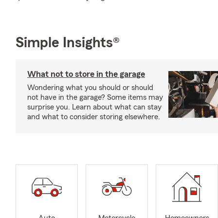
Simple Insights®
What not to store in the garage
Wondering what you should or should
not have in the garage? Some items may
surprise you. Learn about what can stay
and what to consider storing elsewhere.