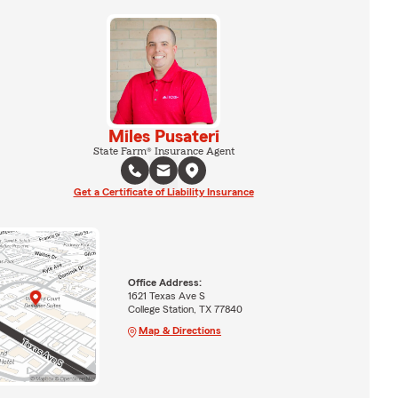
Miles Pusateri
State Farm® Insurance Agent
Get a Certificate of Liability Insurance
Office Address:
1621 Texas Ave S
College Station, TX 77840
Map & Directions