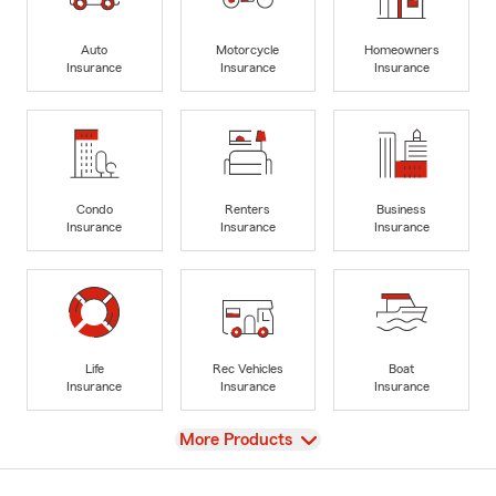
Auto
Motorcycle
Homeowners
Insurance
Insurance
Insurance
Condo
Renters
Business
Insurance
Insurance
Insurance
Life
Rec Vehicles
Boat
Insurance
Insurance
Insurance
View
More Products