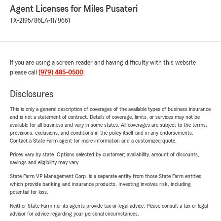
Agent Licenses for Miles Pusateri
TX-2195786
LA-1179661
If you are using a screen reader and having difficulty with this website
please call
(979) 485-0500
.
Disclosures
This is only a general description of coverages of the available types of business insurance
and is not a statement of contract. Details of coverage, limits, or services may not be
available for all business and vary in some states. All coverages are subject to the terms,
provisions, exclusions, and conditions in the policy itself and in any endorsements.
Contact a State Farm agent for more information and a customized quote.
Prices vary by state. Options selected by customer; availability, amount of discounts,
savings and eligibility may vary.
State Farm VP Management Corp. is a separate entity from those State Farm entities
which provide banking and insurance products. Investing involves risk, including
potential for loss.
Neither State Farm nor its agents provide tax or legal advice. Please consult a tax or legal
advisor for advice regarding your personal circumstances.