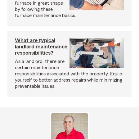
furnace in great shape
by following these
furnace maintenance basics.
What are typical
landlord maintenance
responsibilities?
As a landlord, there are
certain maintenance
responsibilities associated with the property. Equip
yourself to better address repairs while minimizing
preventable issues.