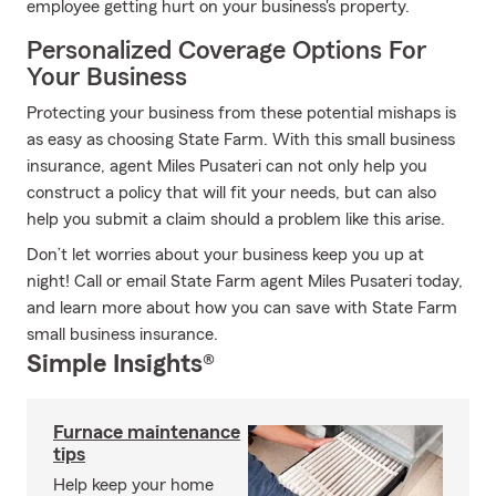
employee getting hurt on your business's property.
Personalized Coverage Options For
Your Business
Protecting your business from these potential mishaps is
as easy as choosing State Farm. With this small business
insurance, agent Miles Pusateri can not only help you
construct a policy that will fit your needs, but can also
help you submit a claim should a problem like this arise.
Don’t let worries about your business keep you up at
night! Call or email State Farm agent Miles Pusateri today,
and learn more about how you can save with State Farm
small business insurance.
Simple Insights®
Furnace maintenance
tips
Help keep your home