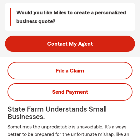
Would you like Miles to create a personalized
business quote?
Contact My Agent
File a Claim
Send Payment
State Farm Understands Small
Businesses.
Sometimes the unpredictable is unavoidable. It's always
better to be prepared for the unfortunate mishap, like an