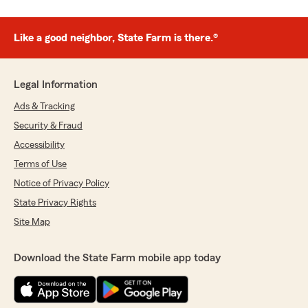
Like a good neighbor, State Farm is there.®
Legal Information
Ads & Tracking
Security & Fraud
Accessibility
Terms of Use
Notice of Privacy Policy
State Privacy Rights
Site Map
Download the State Farm mobile app today