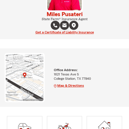
Miles Pusateri
State Farm® Insurance Agent
Get a Certificate of Liability Insurance
Office Address:
1621 Texas Ave S
College Station, TX 77840
Map & Directions