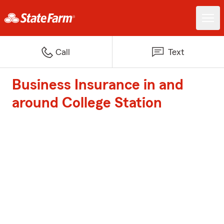
Call
Text
Business Insurance in and
around College Station