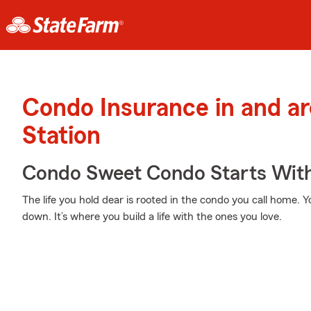
Condo Insurance in and a
Station
Condo Sweet Condo Starts With
The life you hold dear is rooted in the condo you call home. 
down. It’s where you build a life with the ones you love.