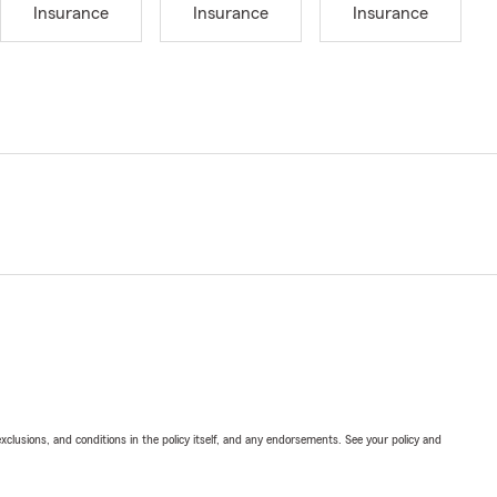
Insurance
Insurance
Insurance
exclusions, and conditions in the policy itself, and any endorsements. See your policy and