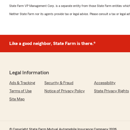
State Farm VP Management Corp. is a separate entity from those State Farm entities which p
Neither State Farm nor its agents provide tax or legal advice. Please consult a tax or legal 
Like a good neighbor, State Farm is there.®
Legal Information
Ads & Tracking
Security & Fraud
Accessibility
Terms of Use
Notice of Privacy Policy
State Privacy Rights
Site Map
© Copyright State Farm Mutual Automobile Insurance Company 2026.