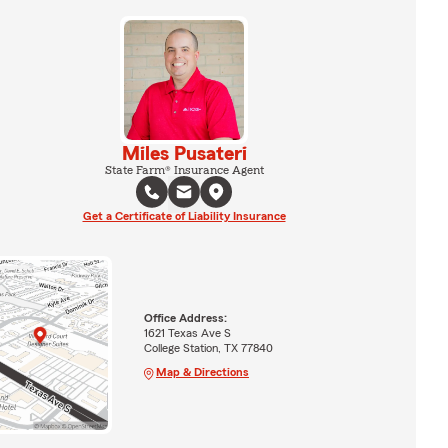
Miles Pusateri
State Farm® Insurance Agent
Get a Certificate of Liability Insurance
Office Address:
1621 Texas Ave S
College Station, TX 77840
Map & Directions