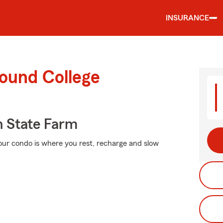
INSURANCE
round College
 State Farm
Your condo is where you rest, recharge and slow