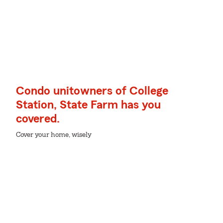
Condo unitowners of College
Station, State Farm has you
covered.
Cover your home, wisely