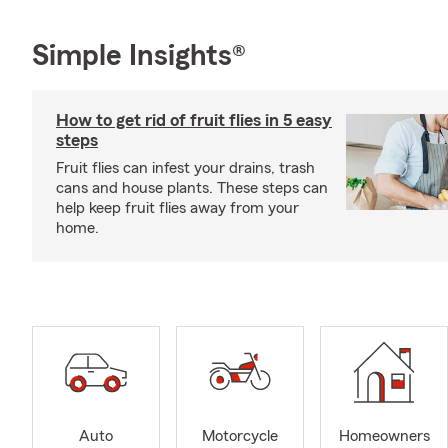
Simple Insights®
How to get rid of fruit flies in 5 easy
steps
Fruit flies can infest your drains, trash
cans and house plants. These steps can
help keep fruit flies away from your
home.
Auto
Motorcycle
Homeowners