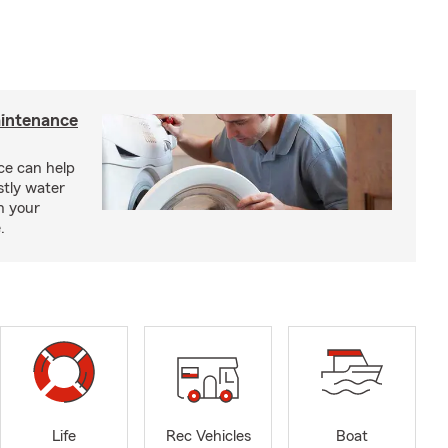
intenance
e can help
tly water
n your
.
Life
Rec Vehicles
Boat