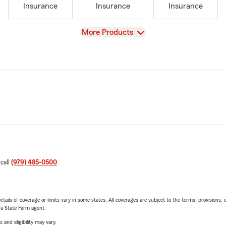
Insurance
Insurance
Insurance
View
More Products
 call
(979) 485-0500
.
etails of coverage or limits vary in some states. All coverages are subject to the terms, provisions, 
e a State Farm agent.
 and eligibility may vary.