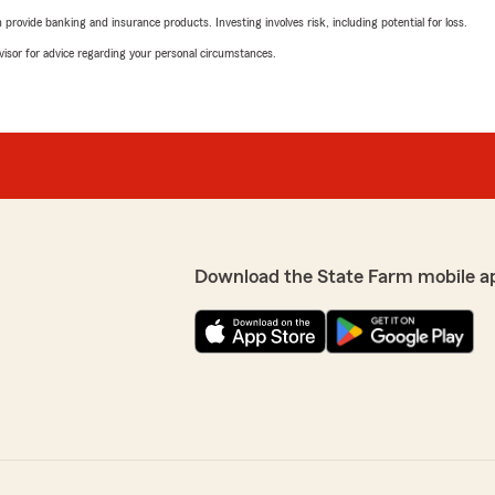
rovide banking and insurance products. Investing involves risk, including potential for loss.
advisor for advice regarding your personal circumstances.
Download the State Farm mobile a