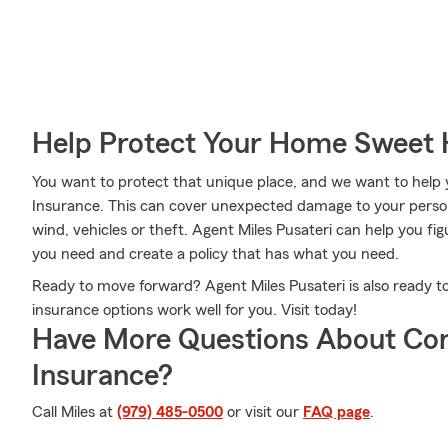
Help Protect Your Home Sweet
You want to protect that unique place, and we want to hel
Insurance. This can cover unexpected damage to your person
wind, vehicles or theft. Agent Miles Pusateri can help you 
you need and create a policy that has what you need.
Ready to move forward? Agent Miles Pusateri is also ready 
insurance options work well for you. Visit today!
Have More Questions About Co
Insurance?
Call Miles at
(979) 485-0500
or visit our
FAQ page
.