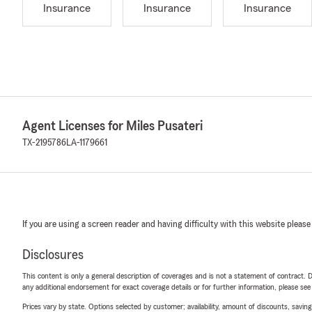
Insurance
Insurance
Insurance
Agent Licenses for Miles Pusateri
TX-2195786
LA-1179661
If you are using a screen reader and having difficulty with this website please
Disclosures
This content is only a general description of coverages and is not a statement of contract. D
any additional endorsement for exact coverage details or for further information, please se
Prices vary by state. Options selected by customer; availability, amount of discounts, savings