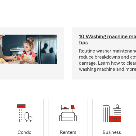
10 Washing machine ma
tips
Routine washer maintenanc
reduce breakdowns and cos
damage. Learn how to clea
washing machine and more
Condo
Renters
Business