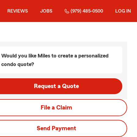
REVIEWS
JOBS
(979) 485-0500
LOG IN
Would you like Miles to create a personalized
condo quote?
Request a Quote
File a Claim
Send Payment