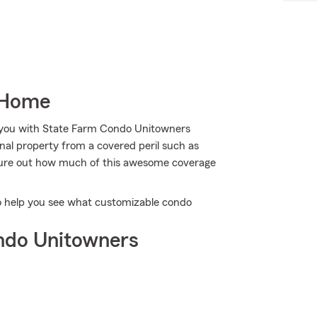
 Home
p you with State Farm Condo Unitowners
al property from a covered peril such as
figure out how much of this awesome coverage
to help you see what customizable condo
ndo Unitowners