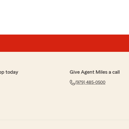
pp today
Give Agent Miles a call
(979) 485-0500